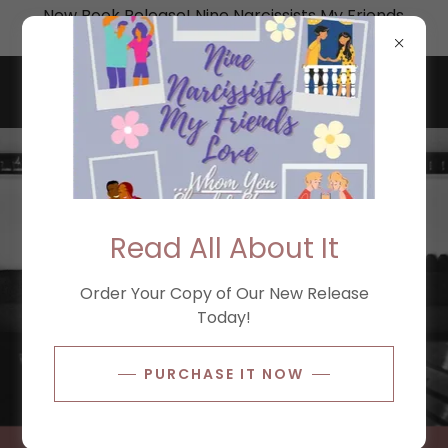
New Book Release! Nine Narcissists My Friends
Love: Whom You Should Stay Away From
Read All About It
Order Your Copy of Our New Release
Today!
PURCHASE IT NOW