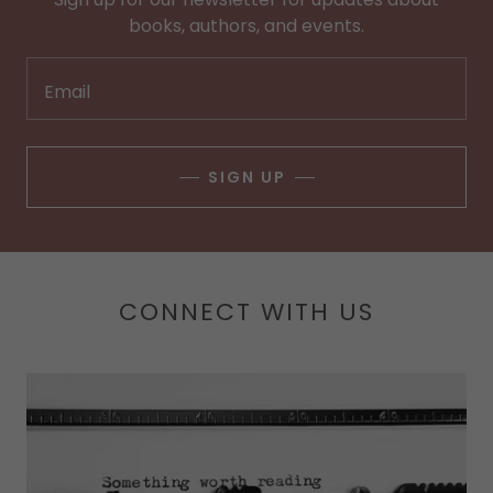
books, authors, and events.
Email
SIGN UP
CONNECT WITH US