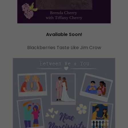
Available Soon!
Blackberries Taste Like Jim Crow