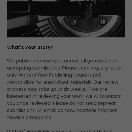
What's Your Story?
We publish manuscripts across all genres when
accepting submissions. Please send a query letter
only. Writers' Row Publishing House is not
responsible for unsolicited materials. Our review
process may take up to six weeks. If we are
interested in reviewing your work, we will contact
you once reviewed. Please do not send repreat
submissions. All email communications may not
receive a response.
Writers' Row Publishing House is currently not