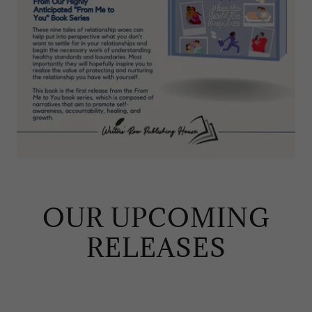
OUR UPCOMING
RELEASES