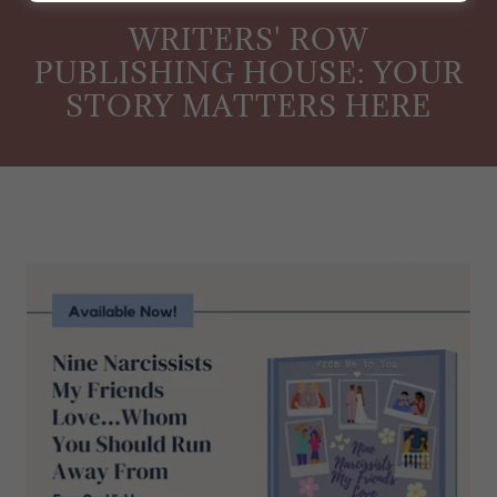
WRITERS' ROW
PUBLISHING HOUSE: YOUR
STORY MATTERS HERE