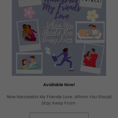
Available Now!
Nine Narcissists My Friends Love...Whom You Should
Stay Away From