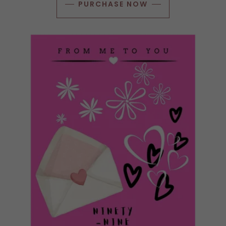
PURCHASE NOW