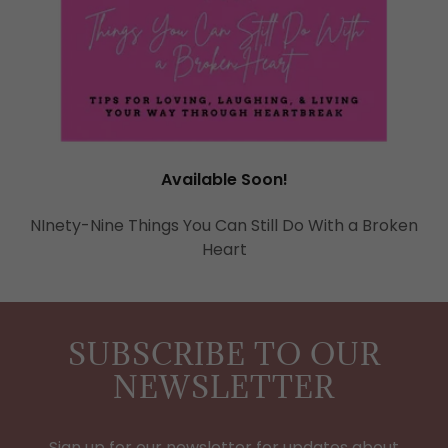
Available Soon!
NInety-Nine Things You Can Still Do With a Broken
Heart
SUBSCRIBE TO OUR
NEWSLETTER
Sign up for our newsletter for updates about